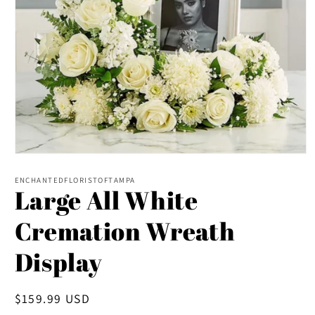
Open
media
1
ENCHANTEDFLORISTOFTAMPA
Large All White
in
modal
Cremation Wreath
Display
Regular
$159.99 USD