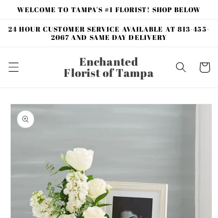
Skip to
WELCOME TO TAMPA'S #1 FLORIST! SHOP BELOW
content
24 HOUR CUSTOMER SERVICE AVAILABLE AT 813-455-
2067 AND SAME DAY DELIVERY
Enchanted
Cart
Florist of Tampa
Skip to
product
information