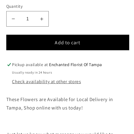
price
Quantity
Decrease
Increase
quantity
quantity
for
for
Large
Large
Add to cart
All
All
White
White
Cremation
Cremation
Pickup available at
Enchanted Florist Of Tampa
Wreath
Wreath
Usually ready in 24 hours
Display
Display
Check availability at other stores
These Flowers are Available for Local Delivery in
Tampa, Shop online with us today!