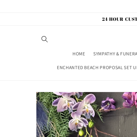
Skip to
content
24 HOUR CUST
HOME
SYMPATHY & FUNER
ENCHANTED BEACH PROPOSAL SET U
Skip to
product
information