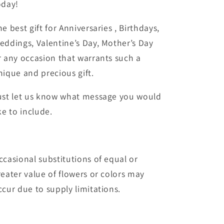
oday!
he best gift for Anniversaries , Birthdays,
eddings, Valentine’s Day, Mother’s Day
r any occasion that warrants such a
nique and precious gift.
ust let us know what message you would
ke to include.
ccasional substitutions of equal or
reater value of flowers or colors may
ccur due to supply limitations.