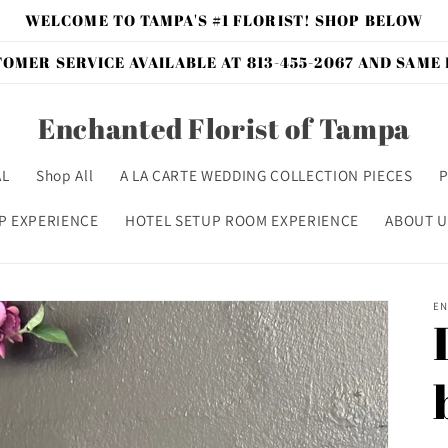
WELCOME TO TAMPA'S #1 FLORIST! SHOP BELOW
OMER SERVICE AVAILABLE AT 813-455-2067 AND SAME
Enchanted Florist of Tampa
AL
Shop All
A LA CARTE WEDDING COLLECTION PIECES
P
P EXPERIENCE
HOTEL SETUP ROOM EXPERIENCE
ABOUT U
EN