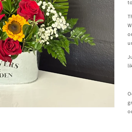
t
T
W
o
u
J
li
O
g
o