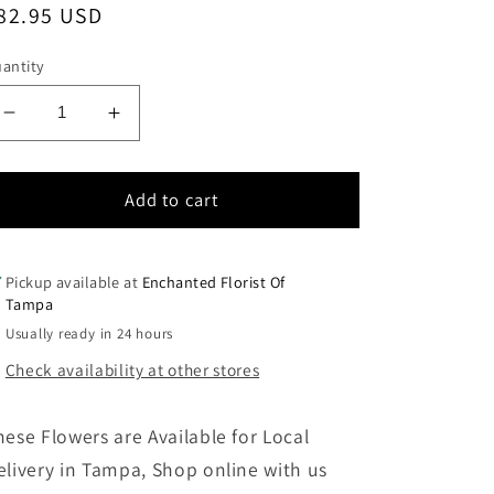
egular
82.95 USD
rice
antity
Decrease
Increase
quantity
quantity
for
for
It
It
Add to cart
will
will
Always
Always
be
be
Pickup available at
Enchanted Florist Of
You
You
Tampa
Usually ready in 24 hours
Check availability at other stores
hese Flowers are Available for Local
elivery in Tampa, Shop online with us