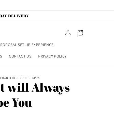
 DAY DELIVERY
Log
Cart
in
ROPOSAL SET UP EXPERIENCE
S
CONTACT US
PRIVACY POLICY
CHANTEDFLORISTOFTAMPA
It will Always
be You