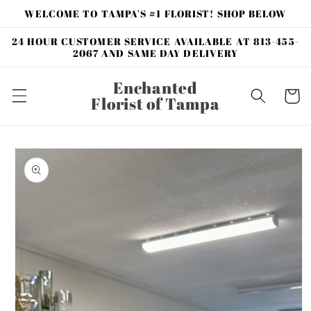
Skip to
WELCOME TO TAMPA'S #1 FLORIST! SHOP BELOW
content
24 HOUR CUSTOMER SERVICE AVAILABLE AT 813-455-
2067 AND SAME DAY DELIVERY
Enchanted
Cart
Florist of Tampa
Skip to
product
information