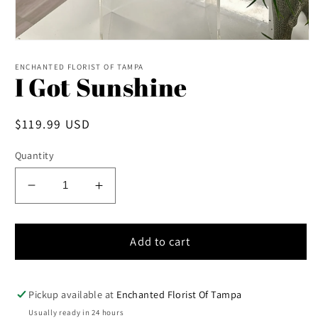
Open
media
1
ENCHANTED FLORIST OF TAMPA
I Got Sunshine
in
modal
Regular
$119.99 USD
price
Quantity
Decrease
Increase
quantity
quantity
for
for
I
I
Add to cart
Got
Got
Sunshine
Sunshine
Pickup available at
Enchanted Florist Of Tampa
Usually ready in 24 hours