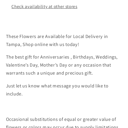
Check availability at other stores
These Flowers are Available for Local Delivery in
Tampa, Shop online with us today!
The best gift for Anniversaries , Birthdays, Weddings,
Valentine’s Day, Mother’s Day or any occasion that
warrants such a unique and precious gift.
Just let us know what message you would like to
include.
Occasional substitutions of equal or greater value of
flowers or colors may occur due to supply limitations.