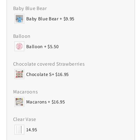
Baby Blue Bear
Baby Blue Bear + $9.95
Balloon
Balloon + $5.50
Chocolate covered Strawberries
Chocolate S+ $16.95
Macaroons
Macarons + $16.95
Clear Vase
14.95