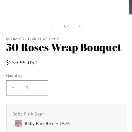
in
modal
O
m
2
of
1
/
2
in
m
ENCHANTED FLORIST OF TAMPA
50 Roses Wrap Bouquet
Regular
$239.99 USD
price
Quantity
Decrease
Increase
quantity
quantity
for
for
50
50
Baby Pink Bear
Roses
Roses
Baby Pink Bear + $9.95
Wrap
Wrap
Bouquet
Bouquet