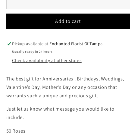
Add to cart
Pickup available at
Enchanted Florist Of Tampa
Usually ready in 24 hours
Check availability at other stores
The best gift for Anniversaries , Birthdays, Weddings,
Valentine’s Day, Mother’s Day or any occasion that
warrants such a unique and precious gift.
Just let us know what message you would like to
include.
50 Roses