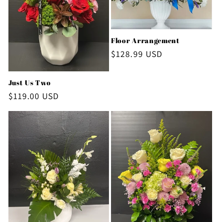
Floor Arrangement
Regular
$128.99 USD
price
Just Us Two
Regular
$119.00 USD
price