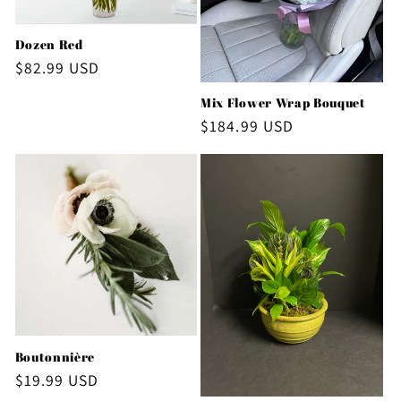
Dozen Red
Regular
$82.99 USD
price
Mix Flower Wrap Bouquet
Regular
$184.99 USD
price
Boutonnière
Regular
$19.99 USD