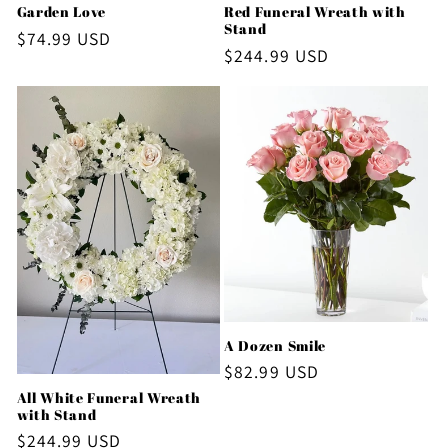
Red Funeral Wreath with
Garden Love
Stand
Regular
$74.99 USD
Regular
$244.99 USD
price
price
A Dozen Smile
Regular
$82.99 USD
price
All White Funeral Wreath
with Stand
Regular
$244.99 USD