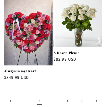
A Dozen Please
Regular
$82.99 USD
price
Always in my Heart
Regular
$349.99 USD
price
2
1
3
4
5