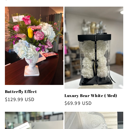
price
Butterfly Effect
Luxury Bear White ( Med)
Regular
$129.99 USD
Regular
$69.99 USD
price
price