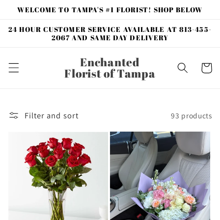
Skip to
WELCOME TO TAMPA'S #1 FLORIST! SHOP BELOW
content
24 HOUR CUSTOMER SERVICE AVAILABLE AT 813-455-
2067 AND SAME DAY DELIVERY
Enchanted
Cart
Florist of Tampa
Filter and sort
93 products