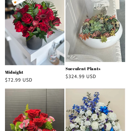
Succulent Plants
Midnight
Regular
$324.99 USD
Regular
$72.99 USD
price
price