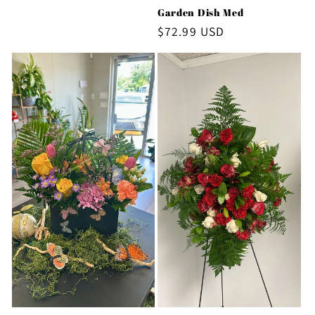
price
Garden Dish Med
Regular
$72.99 USD
price