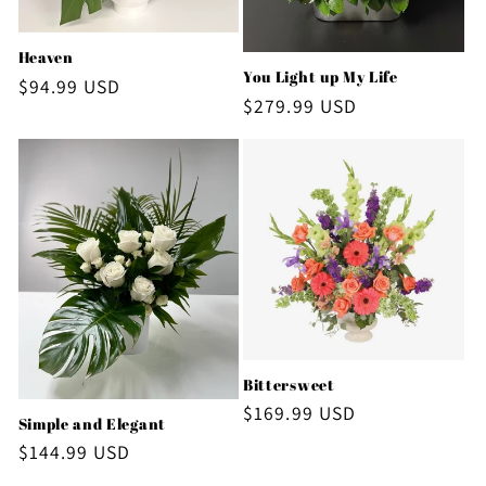
Heaven
You Light up My Life
Regular
$94.99 USD
Regular
$279.99 USD
price
price
Bittersweet
Regular
$169.99 USD
Simple and Elegant
price
Regular
$144.99 USD
price